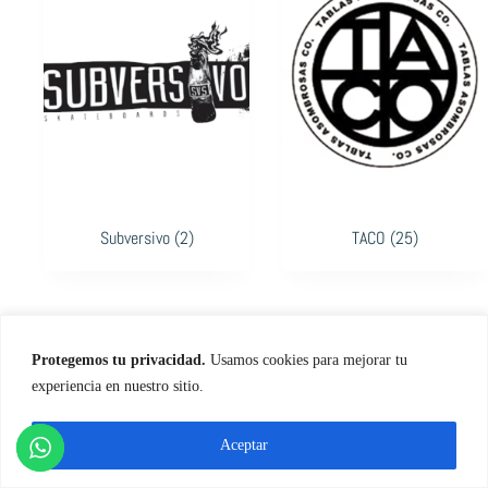
Subversivo
(2)
TACO
(25)
Protegemos tu privacidad.
Usamos cookies para mejorar tu
experiencia en nuestro sitio.
Aceptar