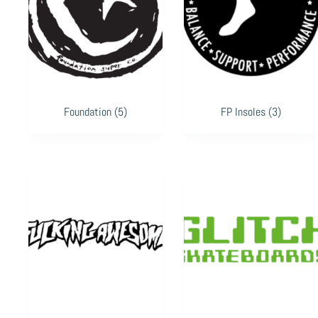
Foundation
(5)
FP Insoles
(3)