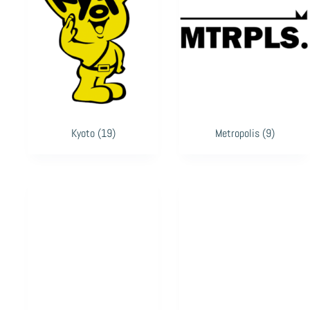
Kyoto
(19)
Metropolis
(9)