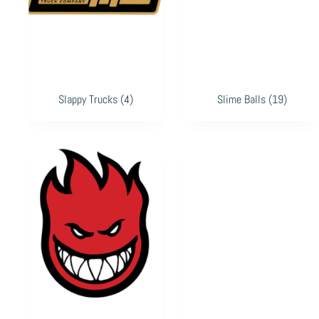
Slappy Trucks
(4)
Slime Balls
(19)