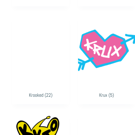
Krooked
(22)
Krux
(5)