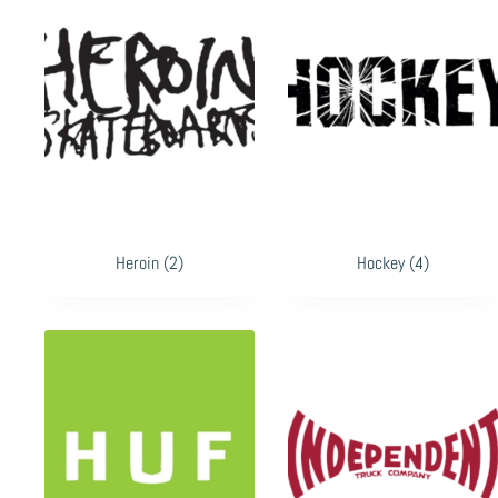
Heroin
(2)
Hockey
(4)