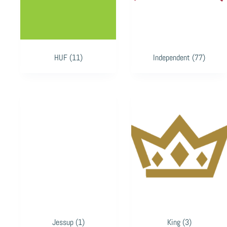
HUF
(11)
Independent
(77)
Jessup
(1)
King
(3)