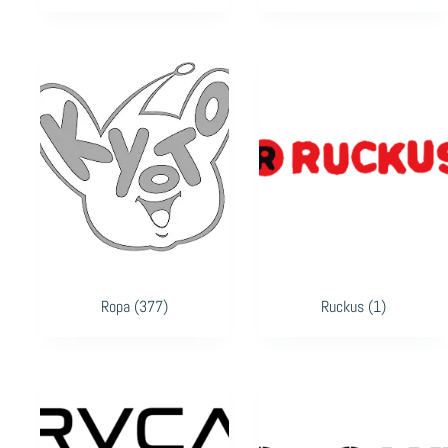
Ropa
(377)
Ruckus
(1)