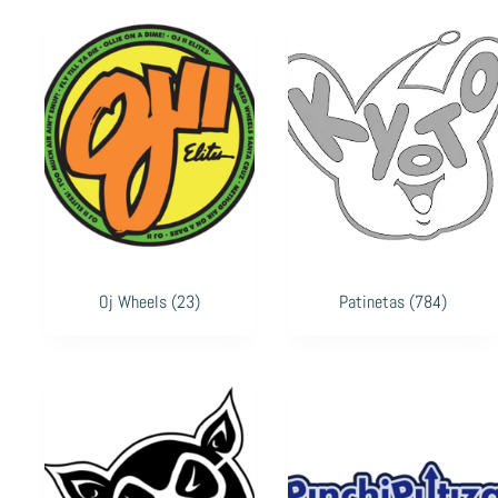
Oj Wheels
(23)
Patinetas
(784)