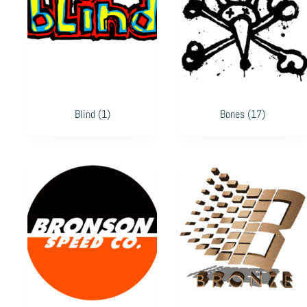
Blind
(1)
Bones
(17)