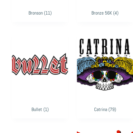
Bronson
(11)
Bronze 56K
(4)
Bullet
(1)
Catrina
(79)