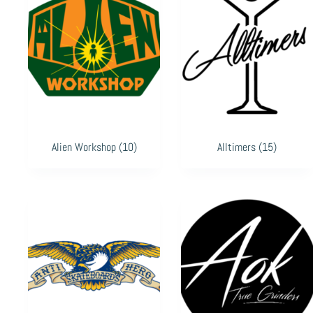
Alien Workshop
(10)
Alltimers
(15)