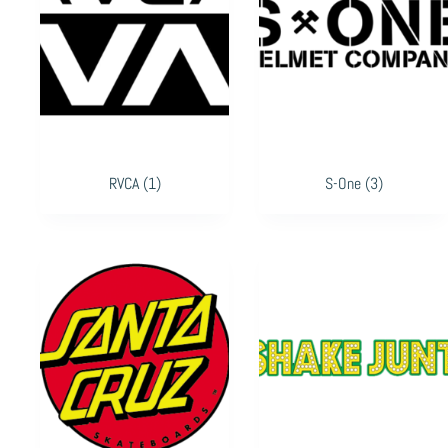
RVCA
(1)
S-One
(3)