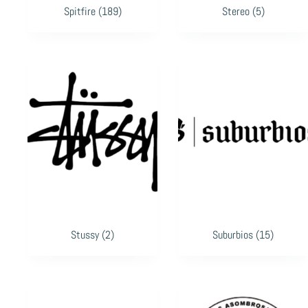
Spitfire
(189)
Stereo
(5)
Stussy
(2)
Suburbios
(15)