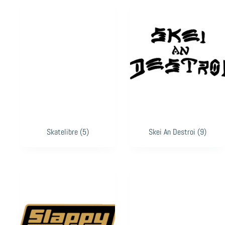
Skatelibre
(5)
Skei An Destroi
(9)