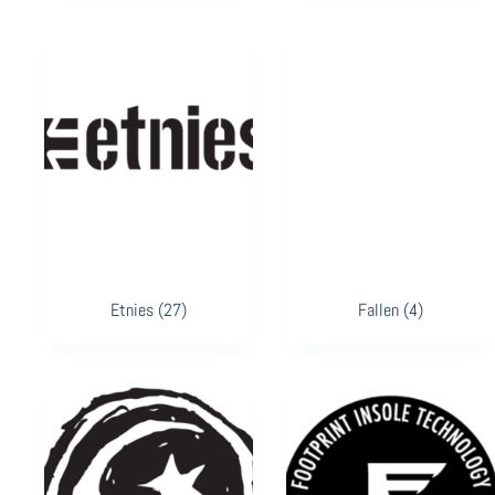
Etnies
(27)
Fallen
(4)