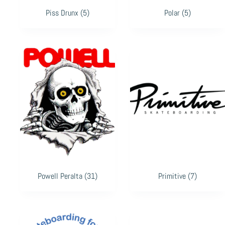
Piss Drunx
(5)
Polar
(5)
Powell Peralta
(31)
Primitive
(7)