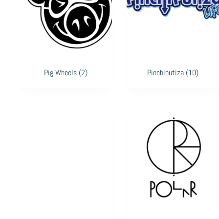
Pig Wheels
(2)
Pinchiputiza
(10)