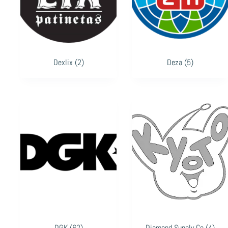
Dexlix
(2)
Deza
(5)
DGK
(62)
Diamond Supply Co
(4)