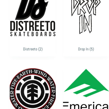
Distreeto
(2)
Drop In
(5)