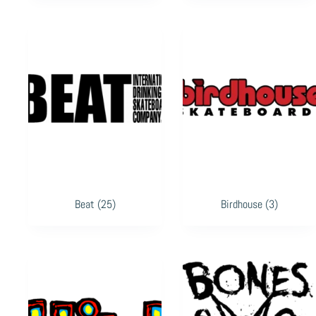
Beat
(25)
Birdhouse
(3)