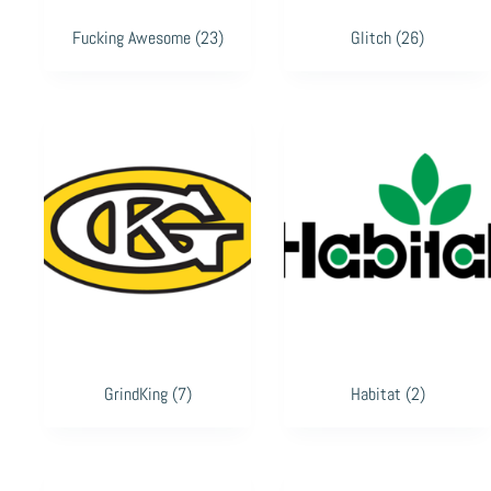
Fucking Awesome
(23)
Glitch
(26)
GrindKing
(7)
Habitat
(2)