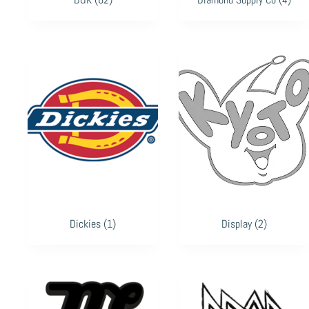
Dickies
(1)
Display
(2)