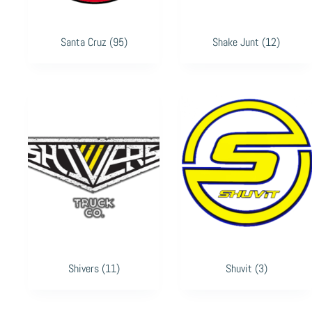
Santa Cruz
(95)
Shake Junt
(12)
Shivers
(11)
Shuvit
(3)