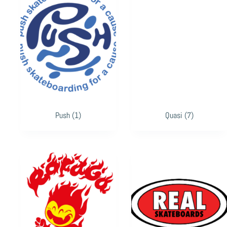
Push
(1)
Quasi
(7)