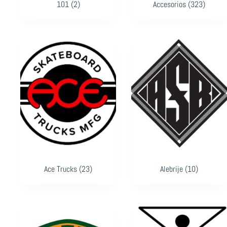
101
(2)
Accesorios
(323)
Ace Trucks
(23)
Alebrije
(10)