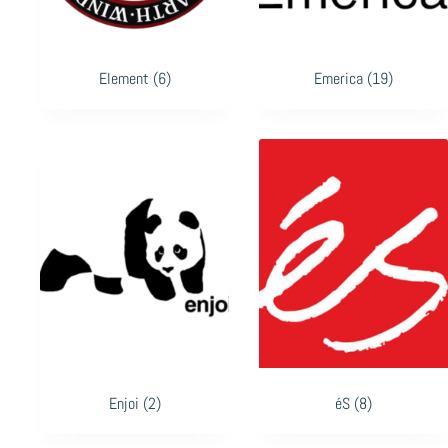
Element
(6)
Emerica
(19)
Enjoi
(2)
éS
(8)