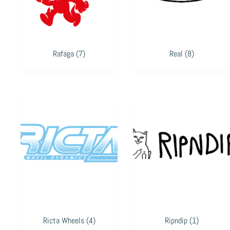
Rafaga
(7)
Real
(8)
Ricta Wheels
(4)
Ripndip
(1)