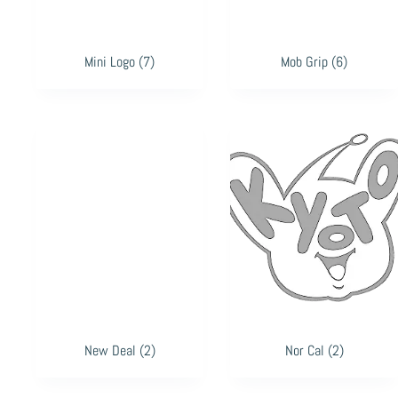
Mini Logo
(7)
Mob Grip
(6)
New Deal
(2)
Nor Cal
(2)