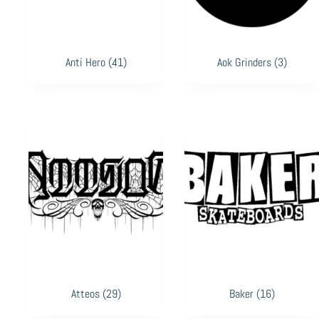
Anti Hero
(41)
Aok Grinders
(3)
Atteos
(29)
Baker
(16)