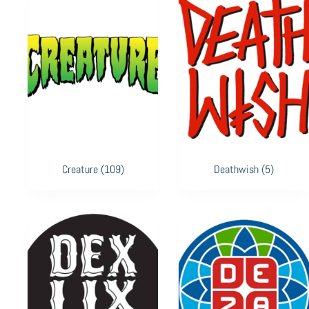
Creature
(109)
Deathwish
(5)